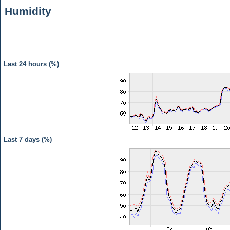
Humidity
Last 24 hours (%)
Last 7 days (%)