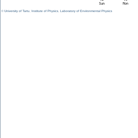
©
University of Tartu
,
Institute of Physics
,
Laboratory of Environmental Physics