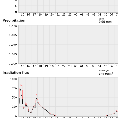
sum
Precipitation
0.00 mm
average
Irradiation flux
2
202 W/m