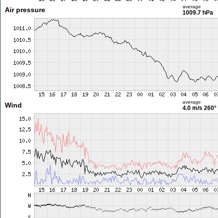
average
Air pressure
1009.7 hPa
average
Wind
4.0 m/s
260°