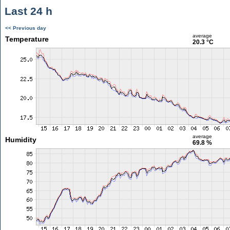
Last 24 h
<< Previous day
average
Temperature
20.3 °C
average
Humidity
69.8 %