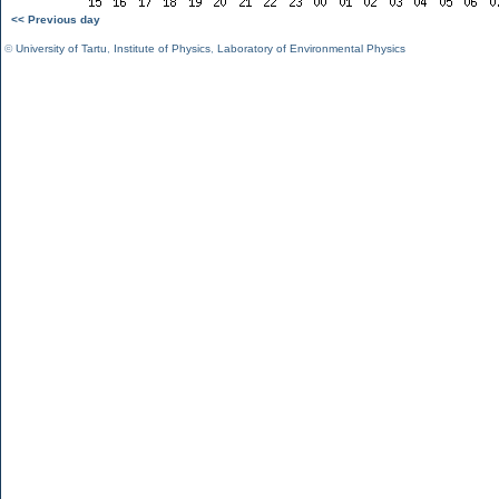
<< Previous day
©
University of Tartu
,
Institute of Physics
,
Laboratory of Environmental Physics