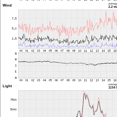
averag
Wind
2.2 m
averag
Light
1154 