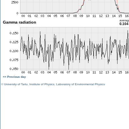
averag
Gamma radiation
0.104
<< Previous day
©
University of Tartu
,
Institute of Physics
,
Laboratory of Environmental Physics