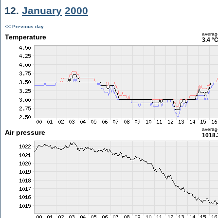
12.
January
2000
<< Previous day
averag
Temperature
3.4 °
averag
Air pressure
1018.