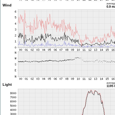
averag
Wind
0.9 m
averag
Light
1195 