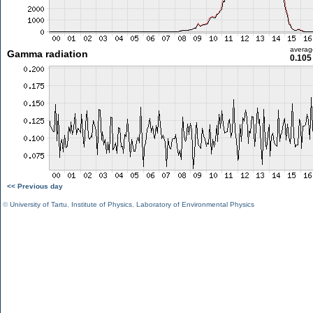
averag
Gamma radiation
0.105
<< Previous day
©
University of Tartu
,
Institute of Physics
,
Laboratory of Environmental Physics