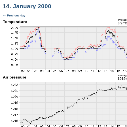
14.
January
2000
<< Previous day
averag
Temperature
0.9 °
averag
Air pressure
1019.