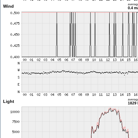
averag
Wind
0.4 m
averag
Light
1829 