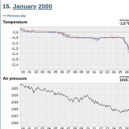
15.
January
2000
<< Previous day
averag
Temperature
-1.0 °
averag
Air pressure
1018.