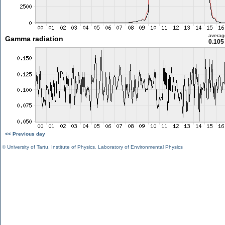
averag
Gamma radiation
0.105
<< Previous day
©
University of Tartu
,
Institute of Physics
,
Laboratory of Environmental Physics