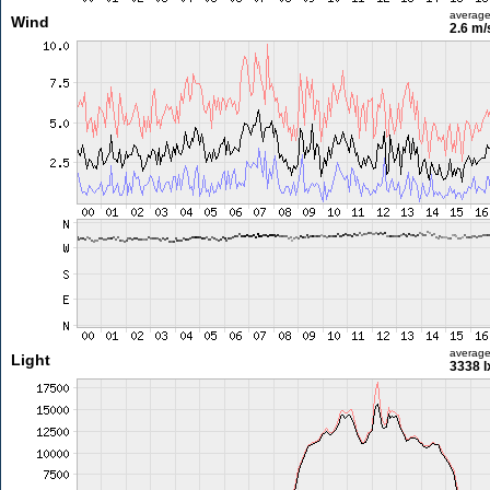
averag
Wind
2.6 m
averag
Light
3338 l