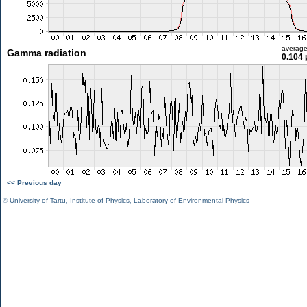
averag
Gamma radiation
0.104 
<< Previous day
©
University of Tartu
,
Institute of Physics
,
Laboratory of Environmental Physics