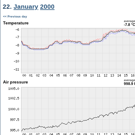
22.
January
2000
<< Previous day
averag
Temperature
-7.8 °
averag
Air pressure
998.9 