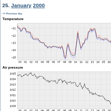
25.
January
2000
<< Previous day
Temperature
Air pressure