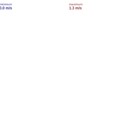
minimum
maximum
0.0 m/s
1.3 m/s