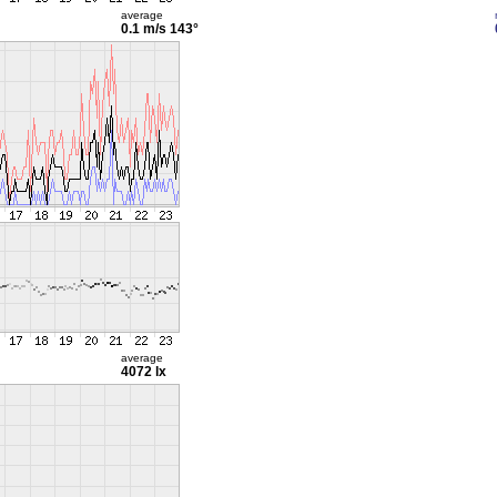
average
0.1 m/s
143°
average
4072 lx