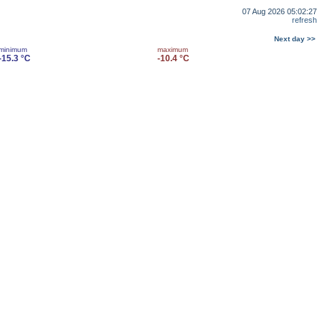
07 Aug 2026 05:02:27
refresh
Next day >>
minimum
maximum
-15.3 °C
-10.4 °C