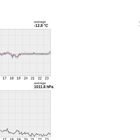
average
-12.8 °C
average
1011.8 hPa