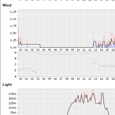
Wind
Light