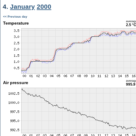
4.
January
2000
<< Previous day
averag
Temperature
2.5 °
averag
Air pressure
995.9