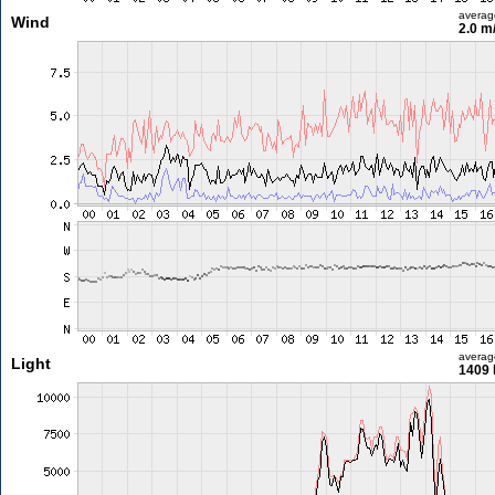
averag
Wind
2.0 m
averag
Light
1409 