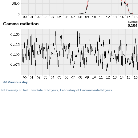
averag
Gamma radiation
0.104
<< Previous day
©
University of Tartu
,
Institute of Physics
,
Laboratory of Environmental Physics