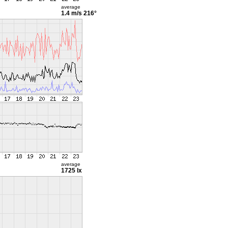
average
1.4 m/s
216°
average
1725 lx