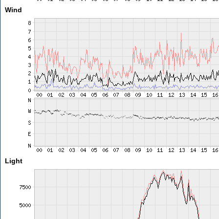
Wind
Light