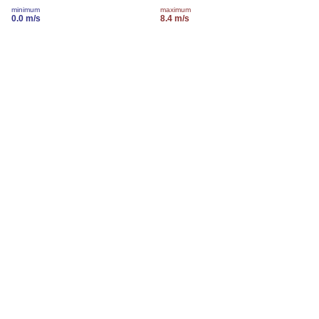
minimum
maximum
0.0 m/s
8.4 m/s