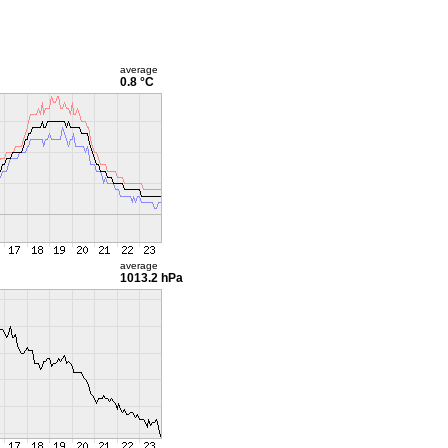
average
0.8 °C
average
1013.2 hPa