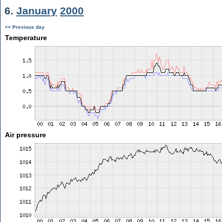
6.
January
2000
<< Previous day
Temperature
Air pressure