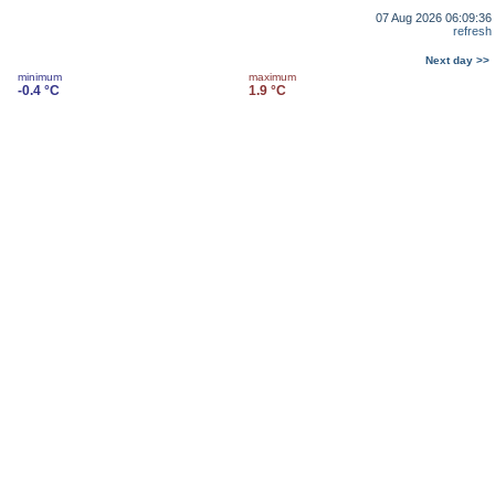
07 Aug 2026 06:09:36
refresh
Next day >>
minimum
maximum
-0.4 °C
1.9 °C