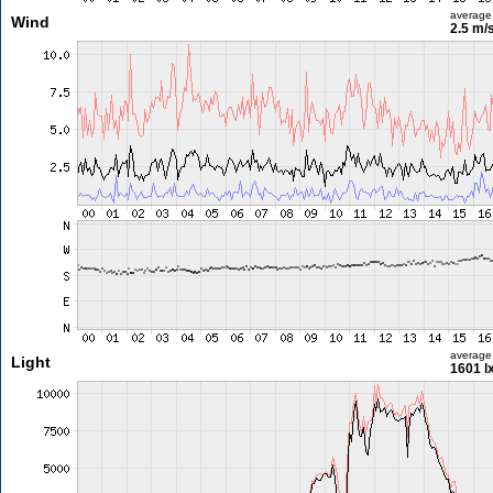
average
Wind
2.5 m/
average
Light
1601 l