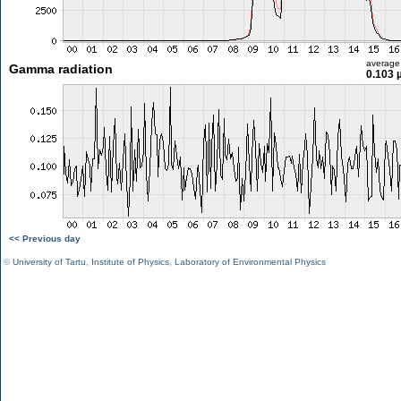
average
Gamma radiation
0.103 
<< Previous day
©
University of Tartu
,
Institute of Physics
,
Laboratory of Environmental Physics