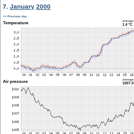
7.
January
2000
<< Previous day
average
Temperature
1.4 °C
average
Air pressure
1007.5