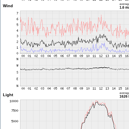
averag
Wind
1.6 m
averag
Light
1626 