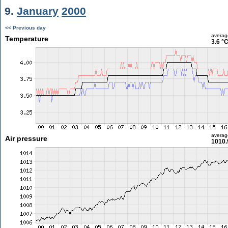
9.
January
2000
<< Previous day
averag
Temperature
3.6 °
averag
Air pressure
1010.