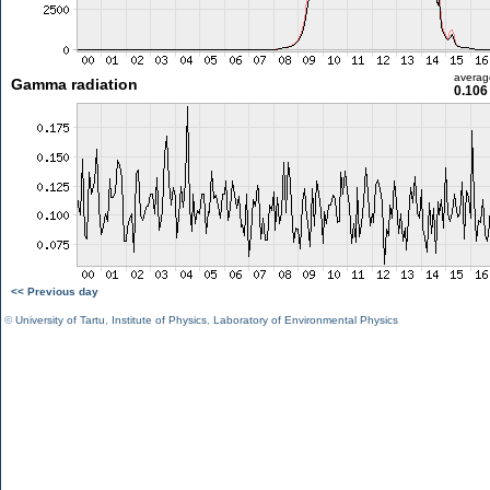
averag
Gamma radiation
0.106
<< Previous day
©
University of Tartu
,
Institute of Physics
,
Laboratory of Environmental Physics