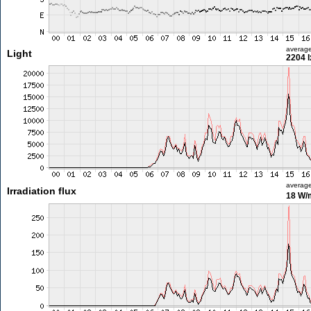
averag
Light
2204 l
averag
Irradiation flux
18 W/