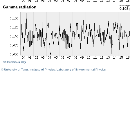
averag
Gamma radiation
0.103 
<< Previous day
©
University of Tartu
,
Institute of Physics
,
Laboratory of Environmental Physics