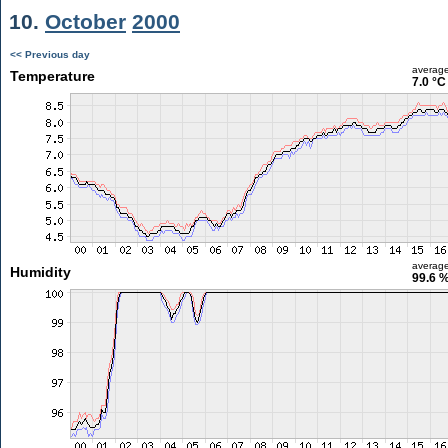
10.
October
2000
<< Previous day
averag
Temperature
7.0 °C
averag
Humidity
99.6 