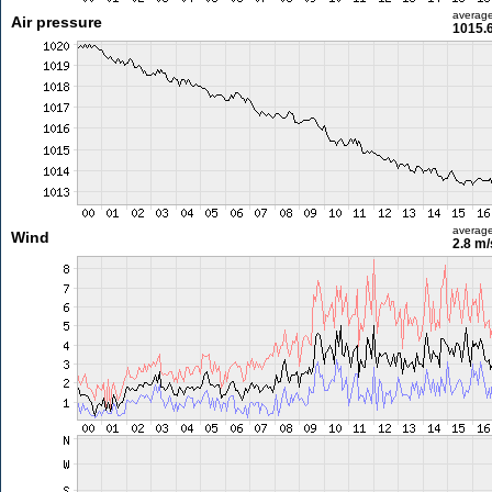
averag
Air pressure
1015.
averag
Wind
2.8 m