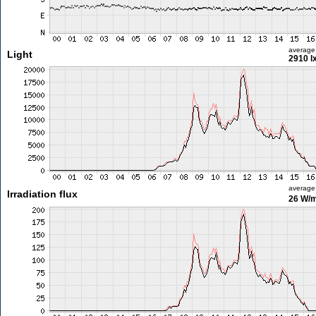
average
Light
2910 l
average
Irradiation flux
26 W/