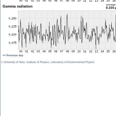
average
Gamma radiation
0.104 
<< Previous day
©
University of Tartu
,
Institute of Physics
,
Laboratory of Environmental Physics