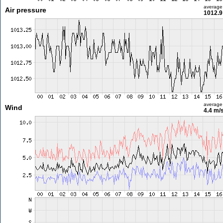
average
Air pressure
1012.9
average
Wind
4.4 m/