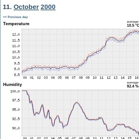
11.
October
2000
<< Previous day
average
Temperature
10.5 °
average
Humidity
92.4 %