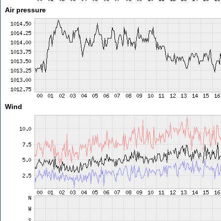
Air pressure
Wind