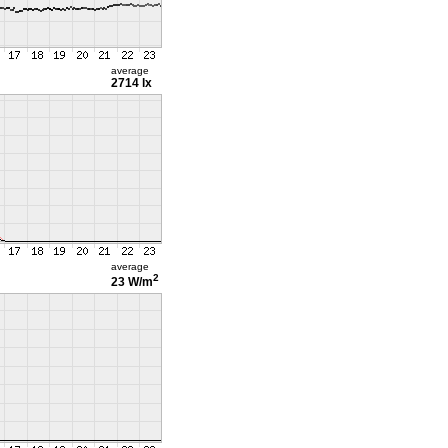
average
2714 lx
average
2
23 W/m