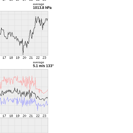
average
1013.8 hPa
average
5.1 m/s
133°