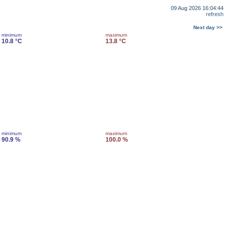
09 Aug 2026 16:04:44
refresh
Next day >>
minimum
maximum
10.8 °C
13.8 °C
minimum
maximum
90.9 %
100.0 %