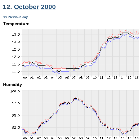
12.
October
2000
<< Previous day
Temperature
Humidity