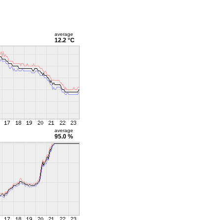
average
12.2 °C
average
95.0 %