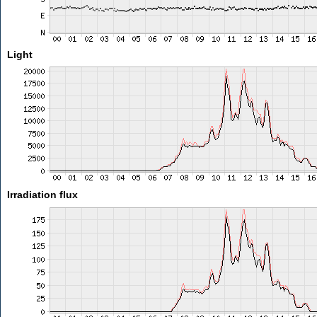
Light
Irradiation flux