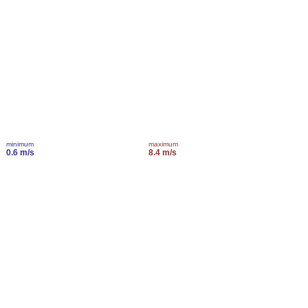
minimum
maximum
0.6 m/s
8.4 m/s