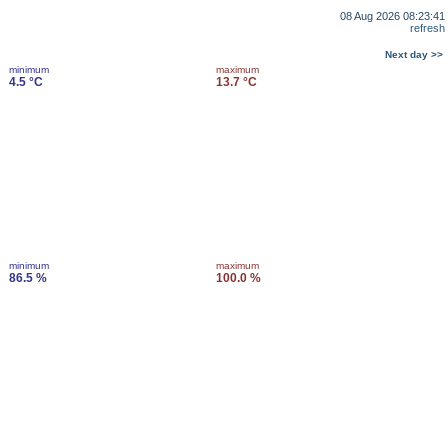
08 Aug 2026 08:23:41
refresh
Next day >>
minimum
maximum
4.5 °C
13.7 °C
minimum
maximum
86.5 %
100.0 %