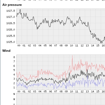
Air pressure
Wind