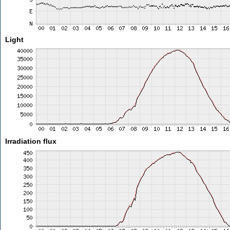
Light
Irradiation flux