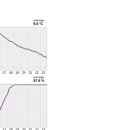
average
8.8 °C
average
97.6 %