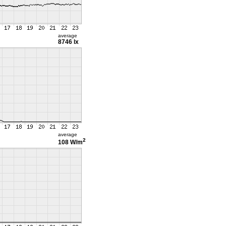
average
8746 lx
average
2
108 W/m