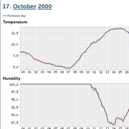
17.
October
2000
<< Previous day
Temperature
Humidity