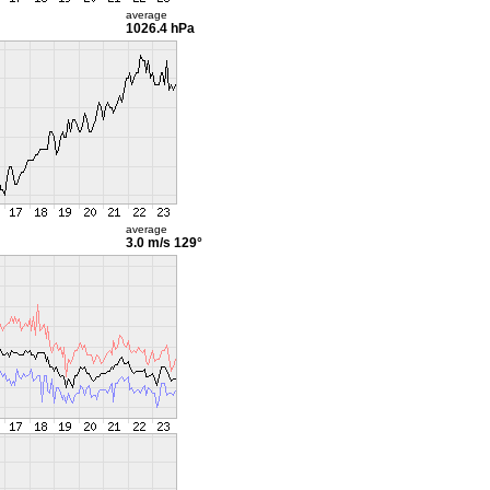
average
1026.4 hPa
average
3.0 m/s
129°