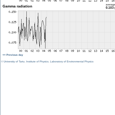
averag
Gamma radiation
0.103 
<< Previous day
©
University of Tartu
,
Institute of Physics
,
Laboratory of Environmental Physics