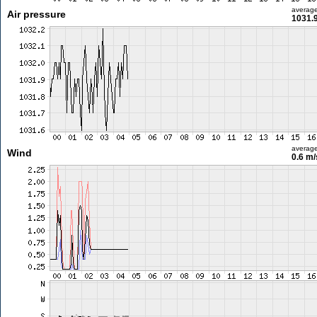
averag
Air pressure
1031.
averag
Wind
0.6 m