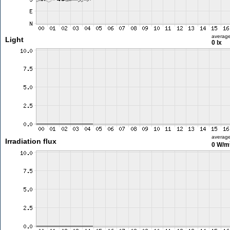
averag
Light
0 lx
averag
Irradiation flux
0 W/m