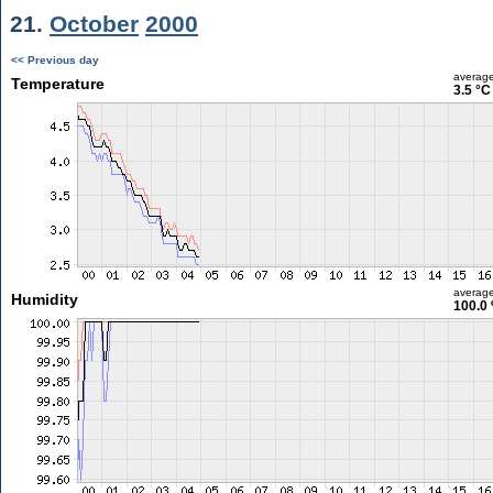
21.
October
2000
<< Previous day
averag
Temperature
3.5 °C
averag
Humidity
100.0