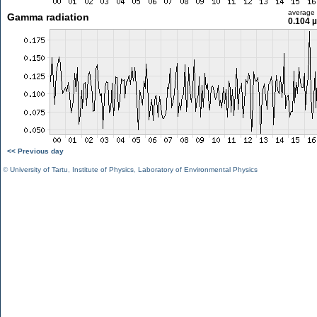
average
Gamma radiation
0.104 
<< Previous day
©
University of Tartu
,
Institute of Physics
,
Laboratory of Environmental Physics