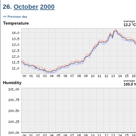
26.
October
2000
<< Previous day
average
Temperature
12.2 °C
average
Humidity
100.0 