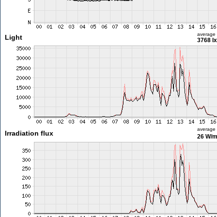
average
Light
3768 lx
average
Irradiation flux
26 W/