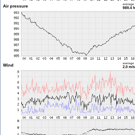
average
Air pressure
989.4 
average
Wind
2.0 m/