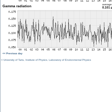
average
Gamma radiation
0.101 
<< Previous day
©
University of Tartu
,
Institute of Physics
,
Laboratory of Environmental Physics