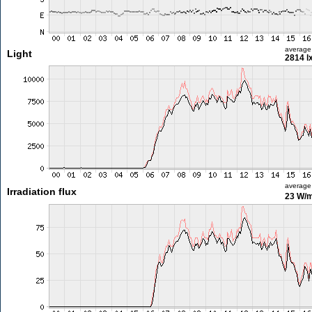
average
Light
2814 l
average
Irradiation flux
23 W/