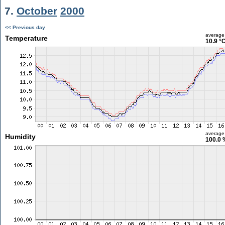
7.
October
2000
<< Previous day
average
Temperature
10.9 °
average
Humidity
100.0 