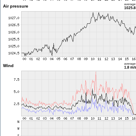
average
Air pressure
1025.8
average
Wind
1.8 m/