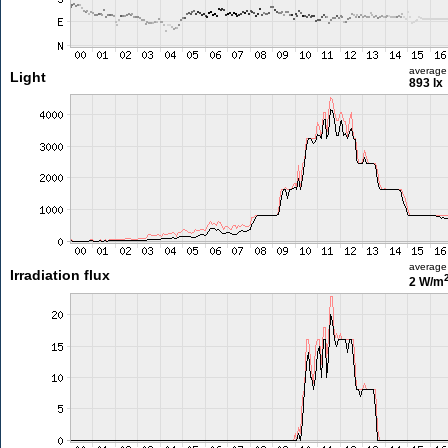
average
Light
893 lx
average
Irradiation flux
2 W/m