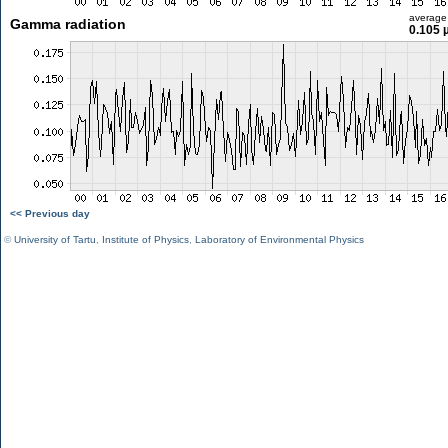
average
Gamma radiation
0.105 
<< Previous day
©
University of Tartu
,
Institute of Physics
,
Laboratory of Environmental Physics