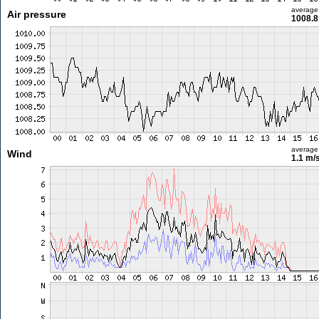
average
Air pressure
1008.8
average
Wind
1.1 m/