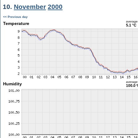
10.
November
2000
<< Previous day
average
Temperature
5.1 °C
average
Humidity
100.0 