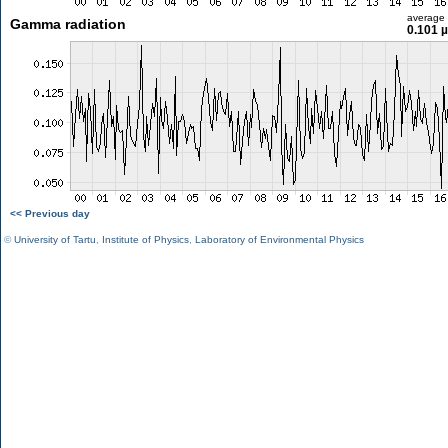
average
Gamma radiation
0.101 
<< Previous day
©
University of Tartu
,
Institute of Physics
,
Laboratory of Environmental Physics