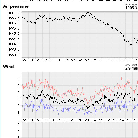
average
Air pressure
1005.3
average
Wind
2.9 m/