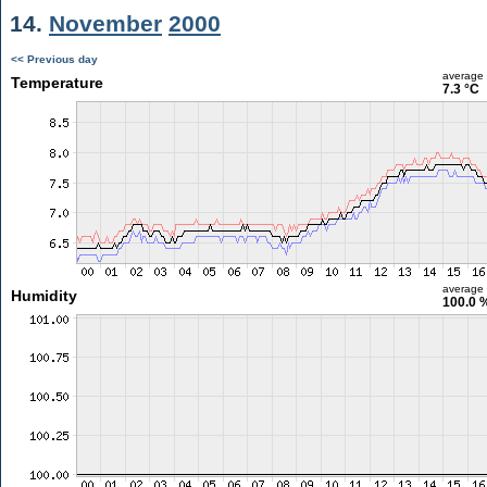
14.
November
2000
<< Previous day
average
Temperature
7.3 °C
average
Humidity
100.0 