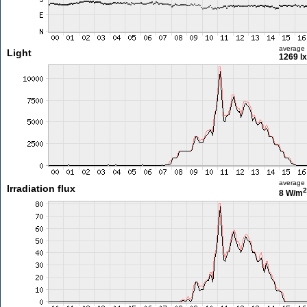
average
Light
1269 lx
average
Irradiation flux
2
8 W/m