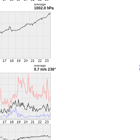
average
1002.0 hPa
average
0.7 m/s
236°