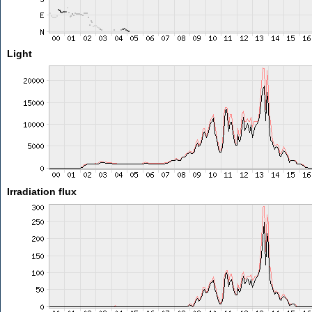
Light
Irradiation flux