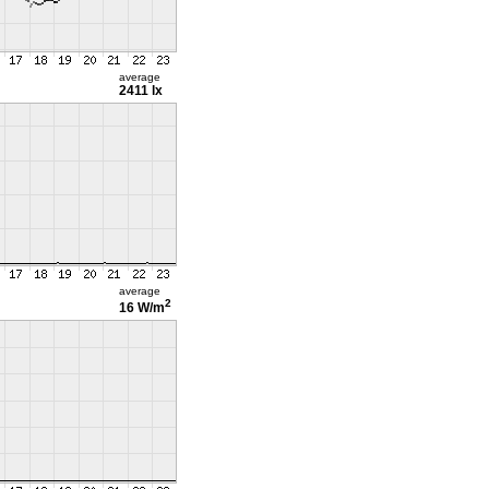
average
2411 lx
average
2
16 W/m