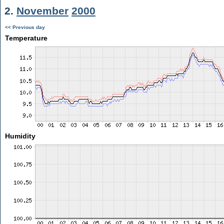
2.
November
2000
<< Previous day
Temperature
Humidity