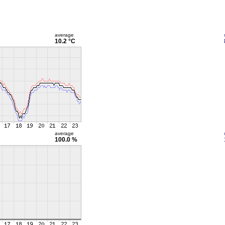
average
10.2 °C
average
100.0 %