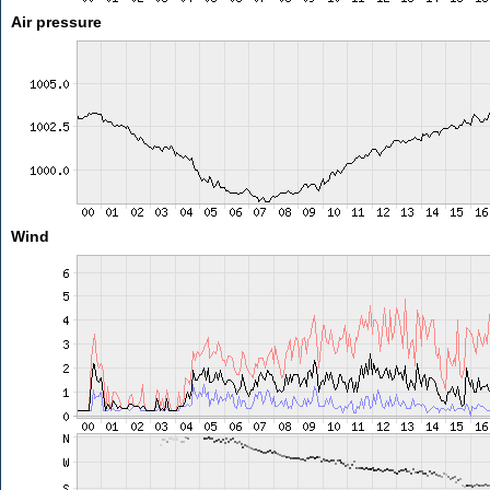
Air pressure
Wind