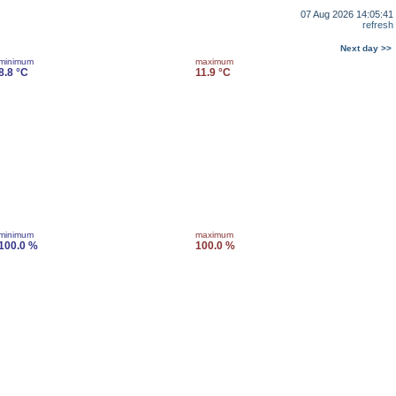
07 Aug 2026 14:05:41
refresh
Next day >>
minimum
maximum
8.8 °C
11.9 °C
minimum
maximum
100.0 %
100.0 %