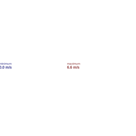
minimum
maximum
0.0 m/s
6.6 m/s