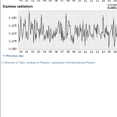
averag
Gamma radiation
0.104 
<< Previous day
©
University of Tartu
,
Institute of Physics
,
Laboratory of Environmental Physics