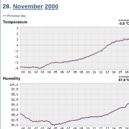
28.
November
2000
<< Previous day
averag
Temperature
-0.9 °
averag
Humidity
87.8 