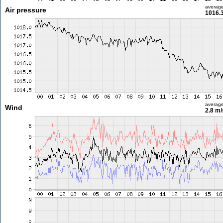
averag
Air pressure
1016.
averag
Wind
2.8 m