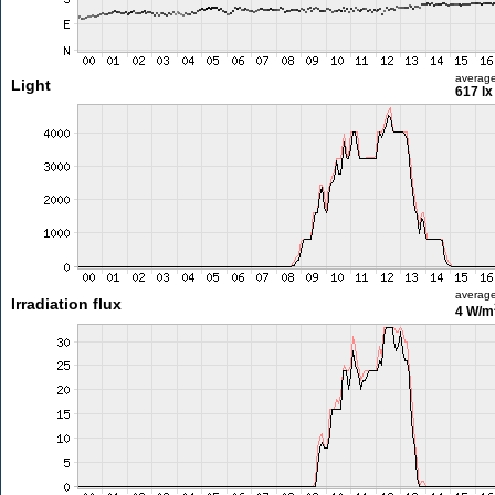
averag
Light
617 lx
averag
Irradiation flux
4 W/m