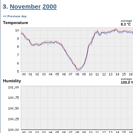
3.
November
2000
<< Previous day
average
Temperature
8.3 °C
average
Humidity
100.0 