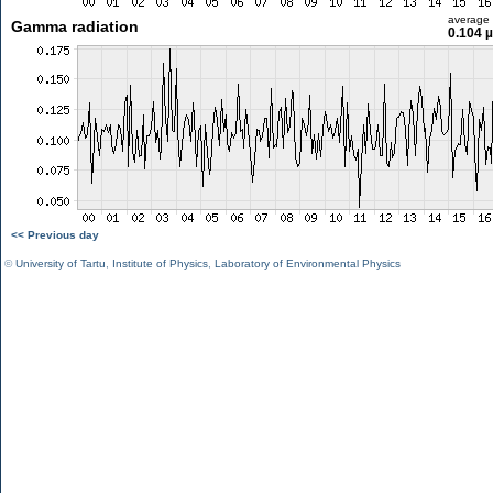
average
Gamma radiation
0.104 
<< Previous day
©
University of Tartu
,
Institute of Physics
,
Laboratory of Environmental Physics