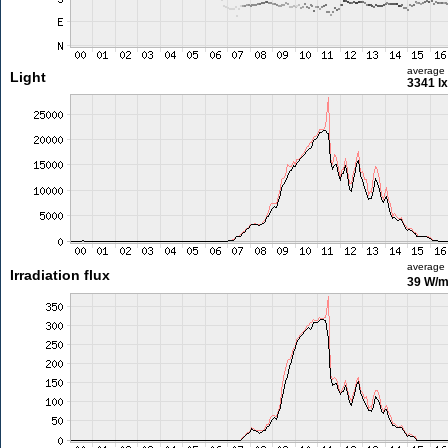
average
Light
3341 lx
average
Irradiation flux
39 W/