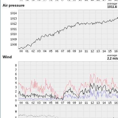
average
Air pressure
1011.6
average
Wind
2.2 m/