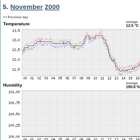
5.
November
2000
<< Previous day
average
Temperature
12.5 °C
average
Humidity
100.0 %