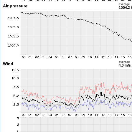
average
Air pressure
1004.2 
average
Wind
4.0 m/s