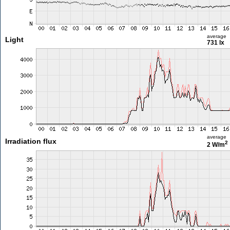
average
Light
731 lx
average
Irradiation flux
2
2 W/m