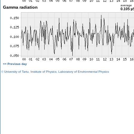
average
Gamma radiation
0.105 µ
<< Previous day
©
University of Tartu
,
Institute of Physics
,
Laboratory of Environmental Physics