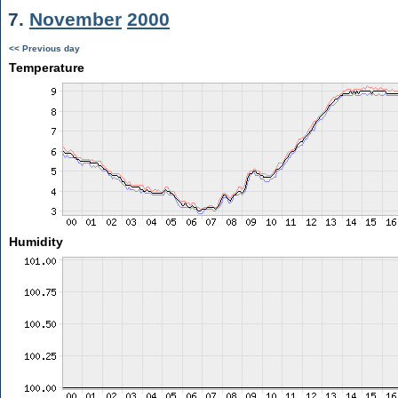
7.
November
2000
<< Previous day
Temperature
Humidity