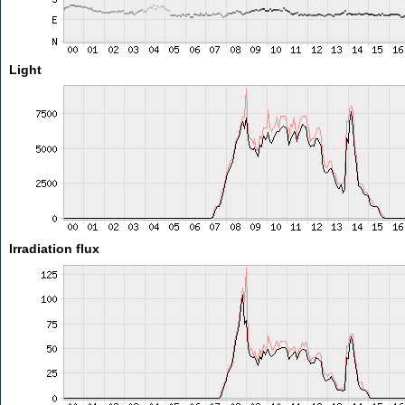
Light
Irradiation flux