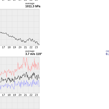
average
1011.3 hPa
average
mi
3.7 m/s
119°
0.