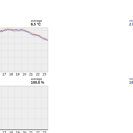
average
mi
6.5 °C
2.
average
mi
100.0 %
10