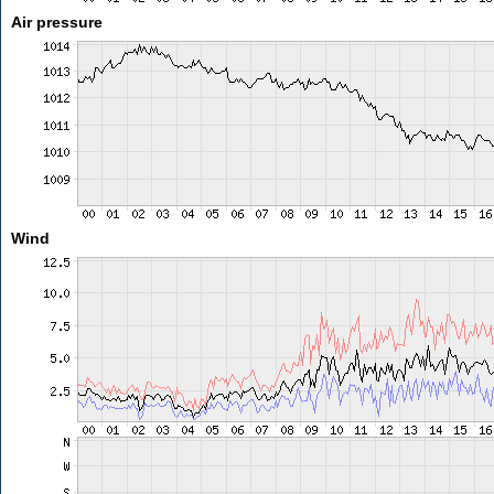
Air pressure
Wind