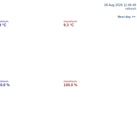
06 Aug 2026 11:46:49
refresh
Next day >>
nimum
maximum
9 °C
9.3 °C
nimum
maximum
0.0 %
100.0 %