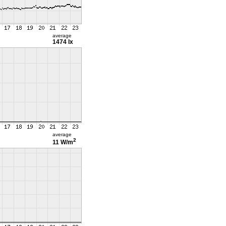
average
1474 lx
average
2
11 W/m