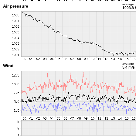
average
Air pressure
1003.8 
average
Wind
5.4 m/s