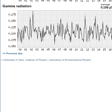
average
Gamma radiation
0.106 µ
<< Previous day
©
University of Tartu
,
Institute of Physics
,
Laboratory of Environmental Physics