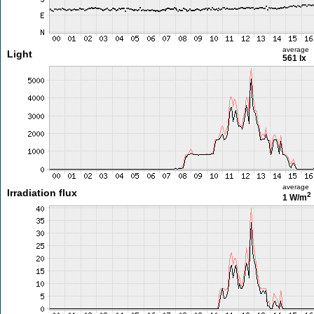
average
Light
561 lx
average
Irradiation flux
2
1 W/m