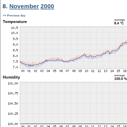
8.
November
2000
<< Previous day
average
Temperature
8.4 °C
average
Humidity
100.0 %