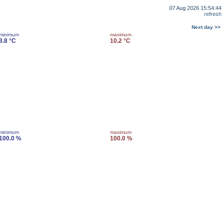
07 Aug 2026 15:54:44
refresh
Next day >>
minimum
maximum
3.8 °C
10.2 °C
minimum
maximum
100.0 %
100.0 %