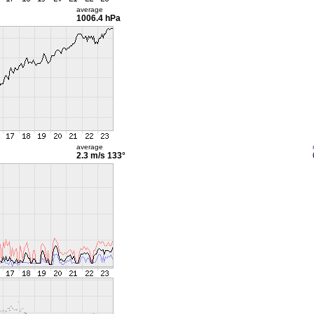
average
1006.4 hPa
average
2.3 m/s
133°