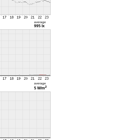
average
995 lx
average
2
5 W/m