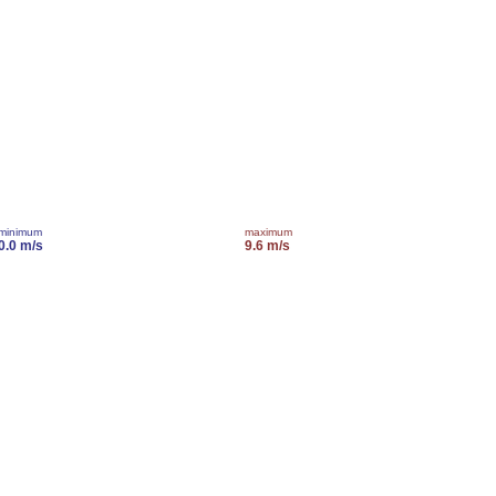
minimum
maximum
0.0 m/s
9.6 m/s