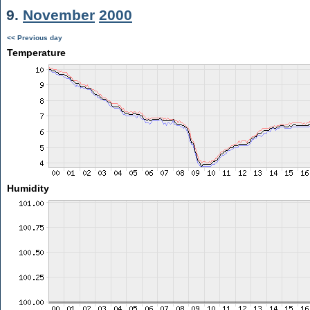
9.
November
2000
<< Previous day
Temperature
Humidity