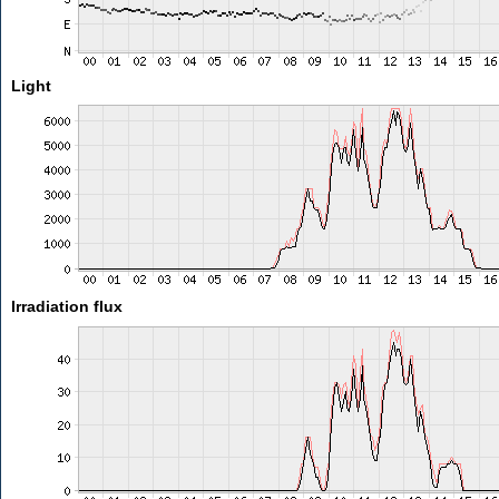
Light
Irradiation flux