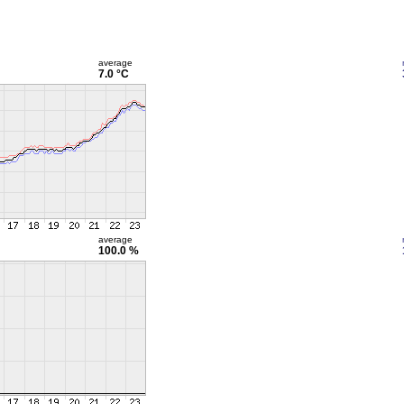
average
7.0 °C
average
100.0 %