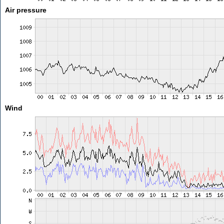
Air pressure
Wind