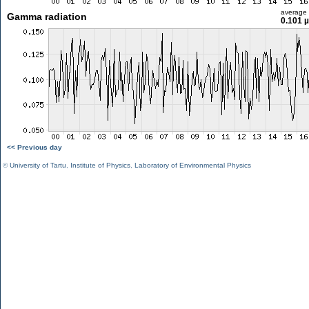
average
Gamma radiation
0.101 
<< Previous day
©
University of Tartu
,
Institute of Physics
,
Laboratory of Environmental Physics