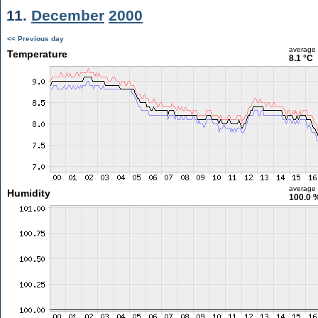
11.
December
2000
<< Previous day
average
Temperature
8.1 °C
average
Humidity
100.0 