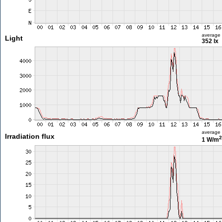
average
Light
352 lx
average
Irradiation flux
2
1 W/m