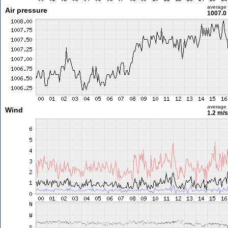
average
Air pressure
1007.0
average
Wind
1.2 m/