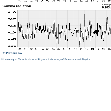
averag
Gamma radiation
0.103 
<< Previous day
©
University of Tartu
,
Institute of Physics
,
Laboratory of Environmental Physics