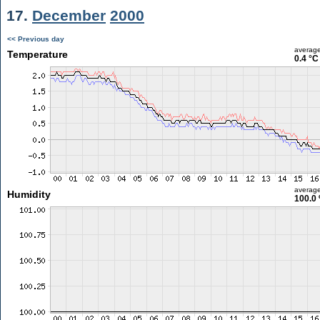
17.
December
2000
<< Previous day
averag
Temperature
0.4 °C
averag
Humidity
100.0