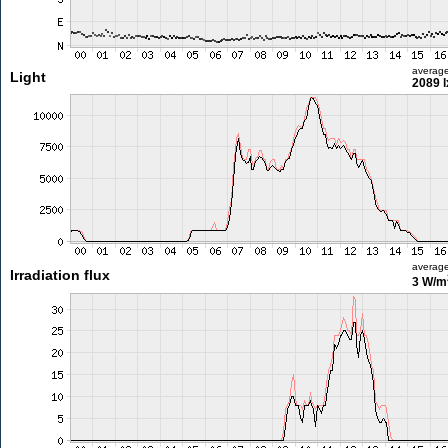
averag
Light
2089 l
averag
Irradiation flux
3 W/m