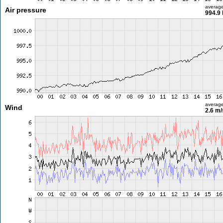
averag
Air pressure
994.9
averag
Wind
2.6 m