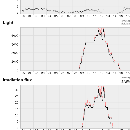
avera
Light
669 l
avera
Irradiation flux
3 W/