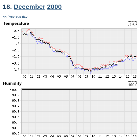
18.
December
2000
<< Previous day
avera
Temperature
-2.5 
avera
Humidity
100.