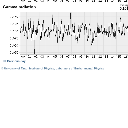
avera
Gamma radiation
0.10
<< Previous day
©
University of Tartu
,
Institute of Physics
,
Laboratory of Environmental Physics