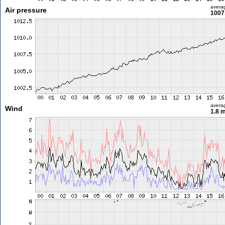
avera
Air pressure
1007
avera
Wind
1.8 