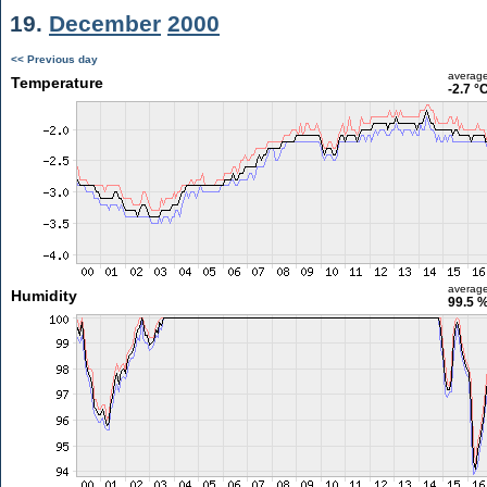
19.
December
2000
<< Previous day
averag
Temperature
-2.7 °
averag
Humidity
99.5 