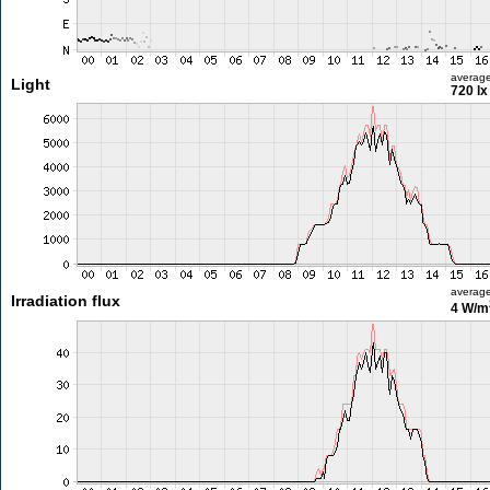
averag
Light
720 lx
averag
Irradiation flux
4 W/m