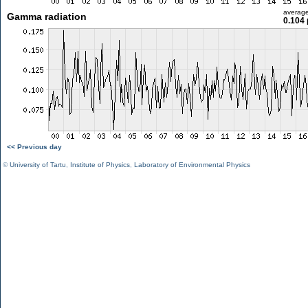
averag
Gamma radiation
0.104 
<< Previous day
©
University of Tartu
,
Institute of Physics
,
Laboratory of Environmental Physics