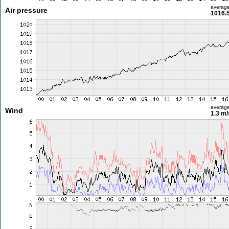
averag
Air pressure
1016.
averag
Wind
1.3 m