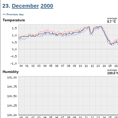
23.
December
2000
<< Previous day
average
Temperature
0.7 °C
average
Humidity
100.0 