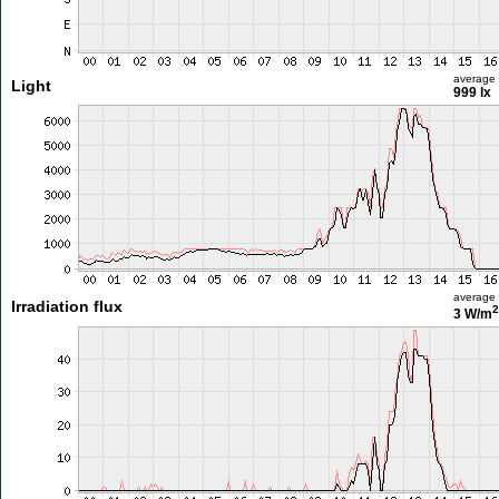
average
Light
999 lx
average
Irradiation flux
2
3 W/m