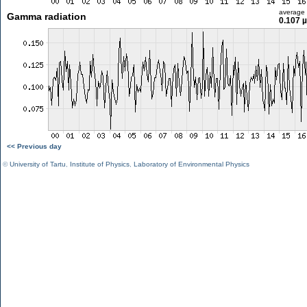
average
Gamma radiation
0.107 
<< Previous day
©
University of Tartu
,
Institute of Physics
,
Laboratory of Environmental Physics