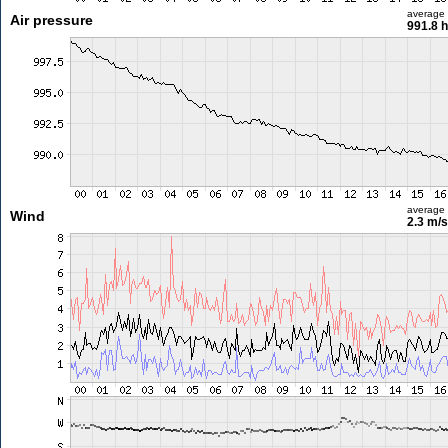
average
Air pressure
991.8 
average
Wind
2.3 m/