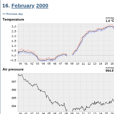
16.
February
2000
<< Previous day
averag
Temperature
1.4 °
averag
Air pressure
994.9