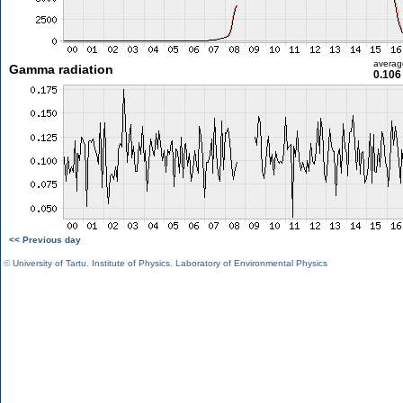
averag
Gamma radiation
0.106
<< Previous day
©
University of Tartu
,
Institute of Physics
,
Laboratory of Environmental Physics