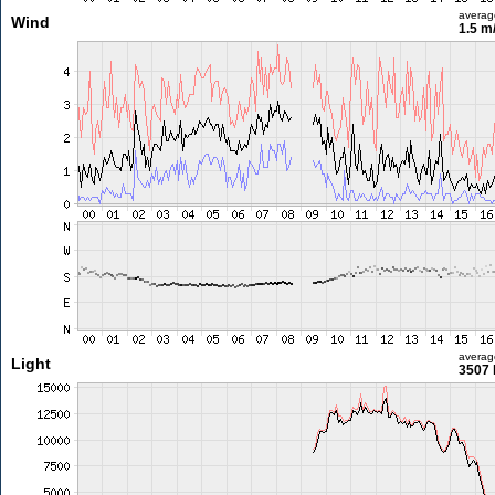
averag
Wind
1.5 m
averag
Light
3507 