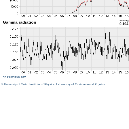
averag
Gamma radiation
0.104
<< Previous day
©
University of Tartu
,
Institute of Physics
,
Laboratory of Environmental Physics