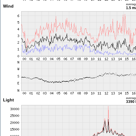
averag
Wind
1.5 m
averag
Light
3390 