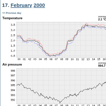
17.
February
2000
<< Previous day
averag
Temperature
2.1 °
averag
Air pressure
994.7