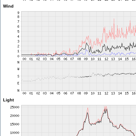
Wind
Light