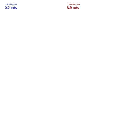
minimum
maximum
0.0 m/s
8.9 m/s