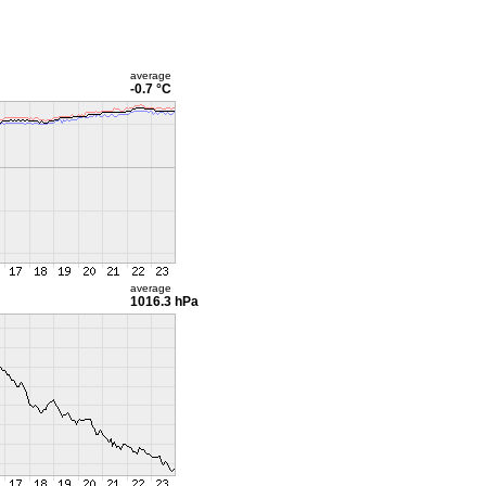
average
-0.7 °C
average
1016.3 hPa