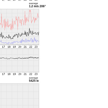
average
1.2 m/s
206°
average
5425 lx