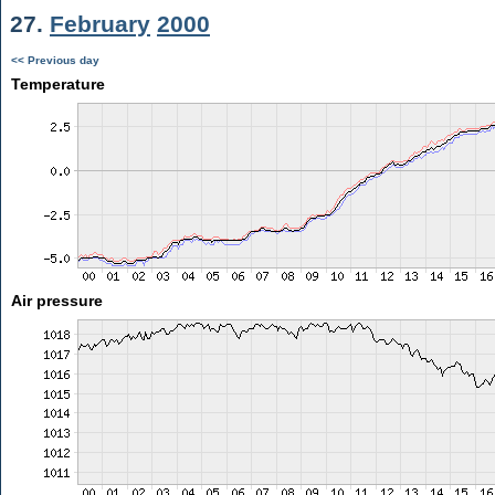
27.
February
2000
<< Previous day
Temperature
Air pressure