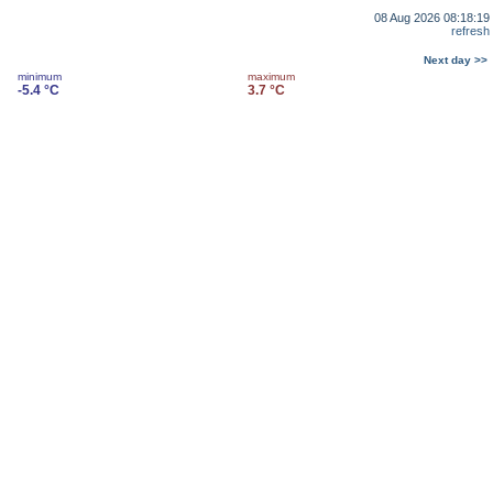
08 Aug 2026 08:18:19
refresh
Next day >>
minimum
maximum
-5.4 °C
3.7 °C