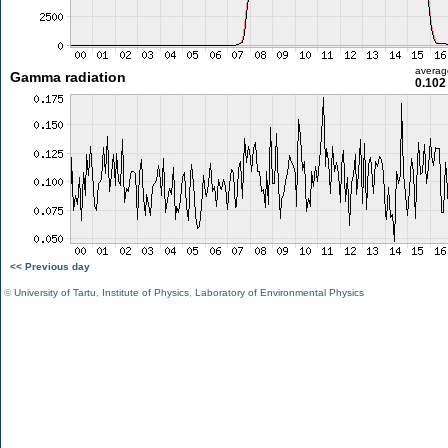
averag
Gamma radiation
0.102
<< Previous day
©
University of Tartu
,
Institute of Physics
,
Laboratory of Environmental Physics