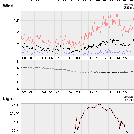
averag
Wind
2.0 m
averag
Light
3221 