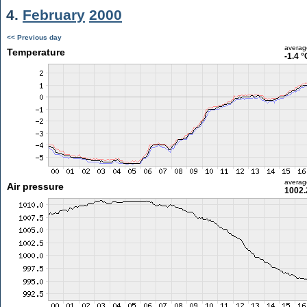
4.
February
2000
<< Previous day
averag
Temperature
-1.4 °
averag
Air pressure
1002.