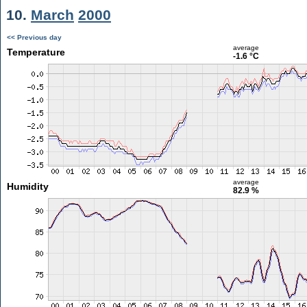
10.
March
2000
<< Previous day
average
Temperature
-1.6 °C
average
Humidity
82.9 %