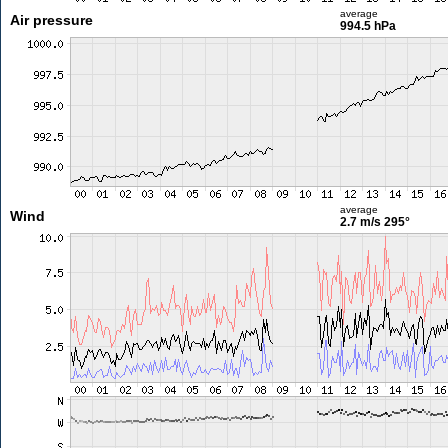
average
Air pressure
994.5 hPa
average
Wind
2.7 m/s
295°