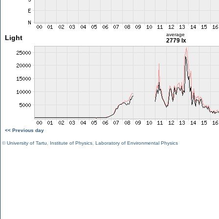
average
Light
2779 lx
<< Previous day
©
University of Tartu
,
Institute of Physics
,
Laboratory of Environmental Physics