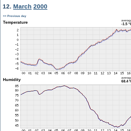
12.
March
2000
<< Previous day
averag
Temperature
-1.5 °
averag
Humidity
68.4 