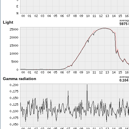
averag
Light
5975 
averag
Gamma radiation
0.104