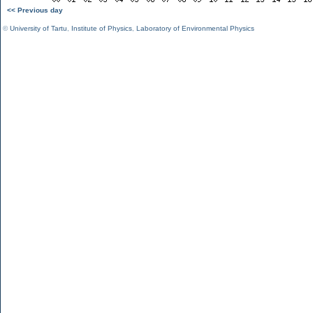
<< Previous day
©
University of Tartu
,
Institute of Physics
,
Laboratory of Environmental Physics