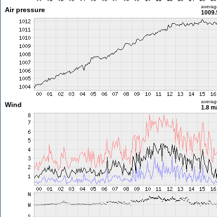
averag
Air pressure
1009.
averag
Wind
1.8 m