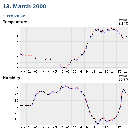
13.
March
2000
<< Previous day
averag
Temperature
2.1 °
averag
Humidity
86.7 