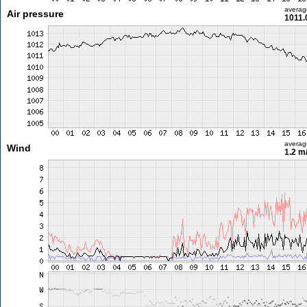
averag
Air pressure
1011.
averag
Wind
1.2 m