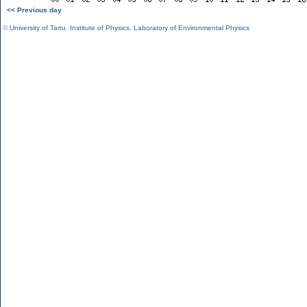
<< Previous day
©
University of Tartu
,
Institute of Physics
,
Laboratory of Environmental Physics