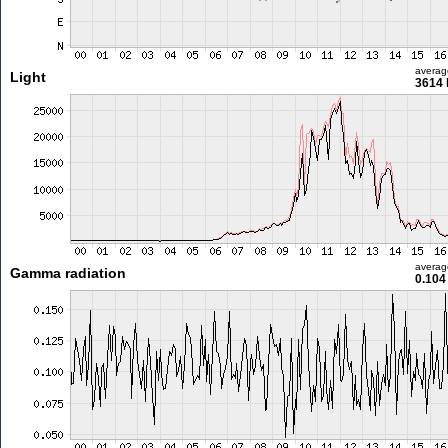
averag
Light
3614 
averag
Gamma radiation
0.104