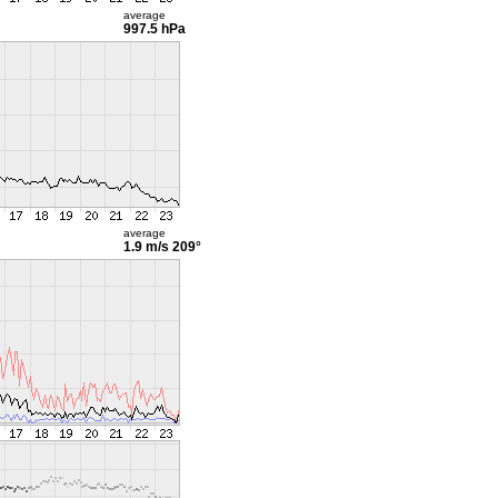
average
997.5 hPa
average
1.9 m/s
209°