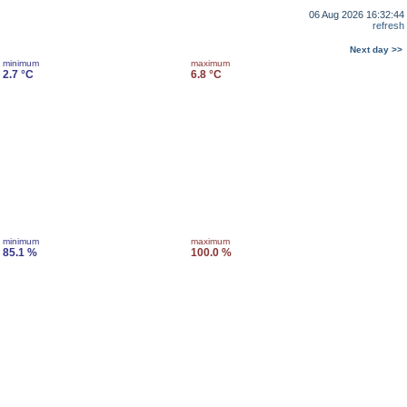
06 Aug 2026 16:32:44
refresh
Next day >>
minimum
maximum
2.7 °C
6.8 °C
minimum
maximum
85.1 %
100.0 %