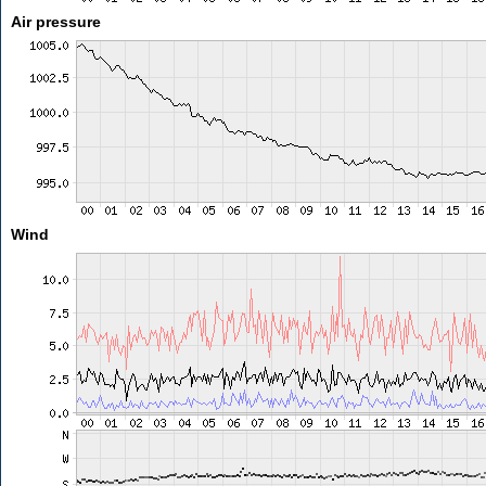
Air pressure
Wind