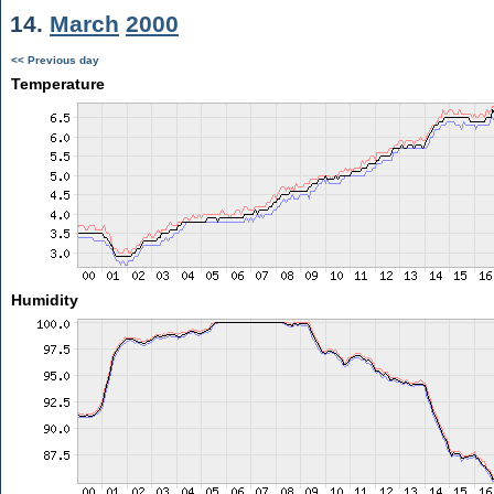
14.
March
2000
<< Previous day
Temperature
Humidity