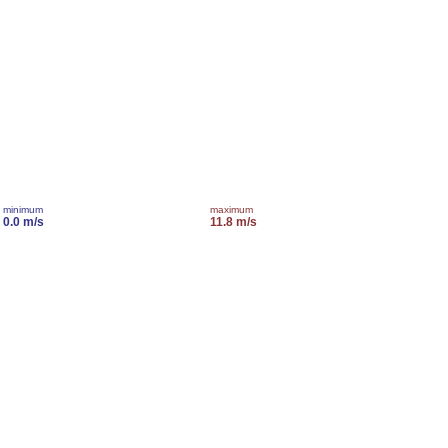
minimum
maximum
0.0 m/s
11.8 m/s