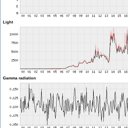
Light
Gamma radiation