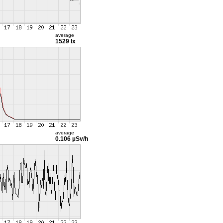
average
1529 lx
average
0.106 µSv/h