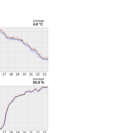
average
4.8 °C
average
95.9 %