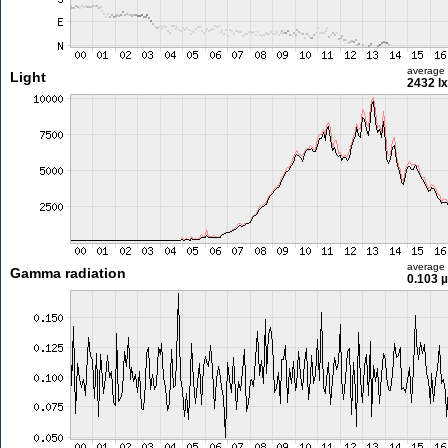
average
Light
2432 lx
average
Gamma radiation
0.103 