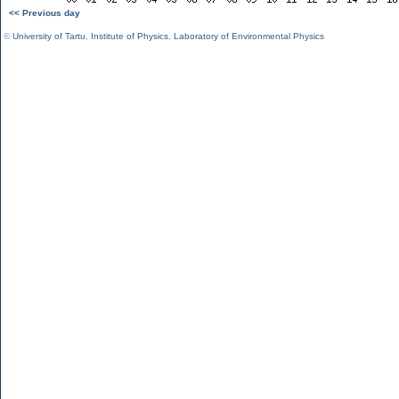
<< Previous day
©
University of Tartu
,
Institute of Physics
,
Laboratory of Environmental Physics