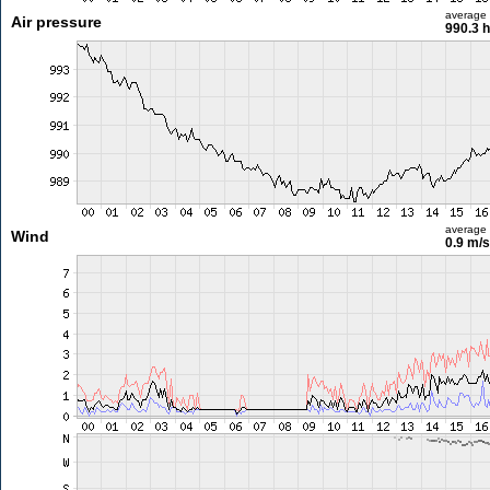
average
Air pressure
990.3 
average
Wind
0.9 m/