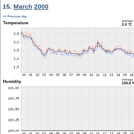
15.
March
2000
<< Previous day
average
Temperature
2.4 °C
average
Humidity
100.0 