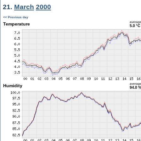
21.
March
2000
<< Previous day
averag
Temperature
5.0 °C
averag
Humidity
94.0 