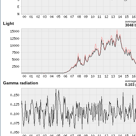
averag
Light
3048 l
averag
Gamma radiation
0.103 