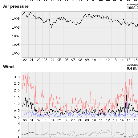
averag
Air pressure
1008.
averag
Wind
0.4 m