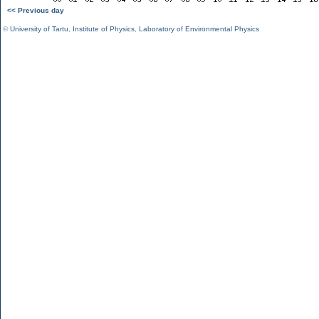
<< Previous day
©
University of Tartu
,
Institute of Physics
,
Laboratory of Environmental Physics