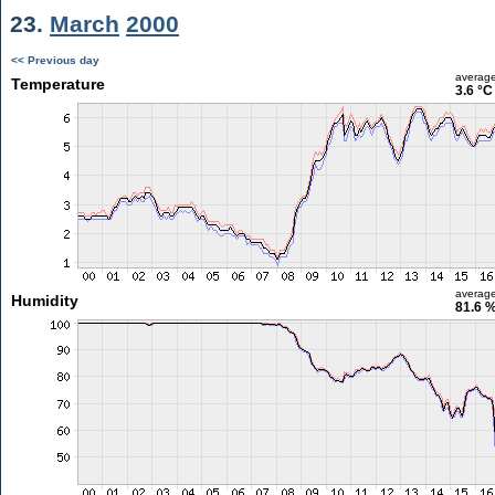
23.
March
2000
<< Previous day
averag
Temperature
3.6 °C
averag
Humidity
81.6 