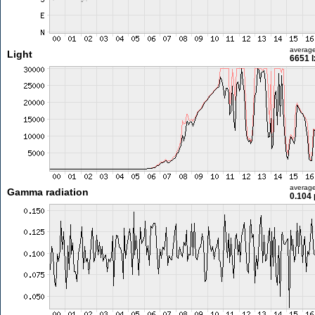
averag
Light
6651 l
averag
Gamma radiation
0.104 