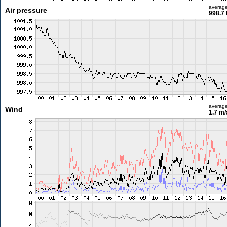
averag
Air pressure
998.7
averag
Wind
1.7 m