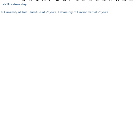
<< Previous day
©
University of Tartu
,
Institute of Physics
,
Laboratory of Environmental Physics