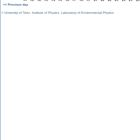
<< Previous day
©
University of Tartu
,
Institute of Physics
,
Laboratory of Environmental Physics