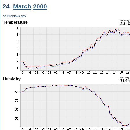
24.
March
2000
<< Previous day
averag
Temperature
3.3 °
averag
Humidity
71.6 