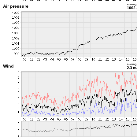
averag
Air pressure
1002.
averag
Wind
2.3 m