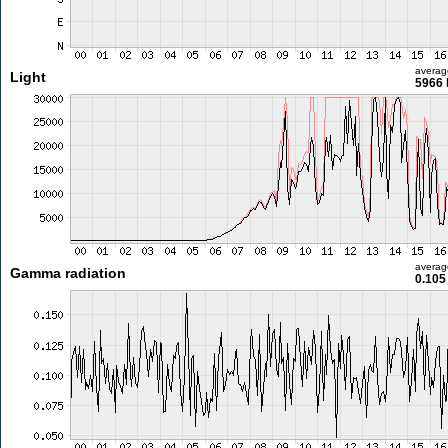
averag
Light
5966 
averag
Gamma radiation
0.105