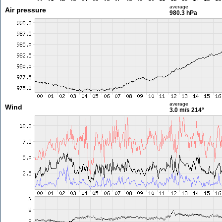
average
Air pressure
980.3 hPa
average
Wind
3.0 m/s
214°