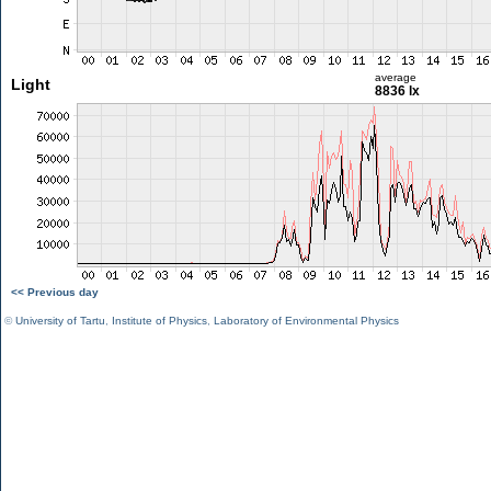
average
Light
8836 lx
<< Previous day
©
University of Tartu
,
Institute of Physics
,
Laboratory of Environmental Physics