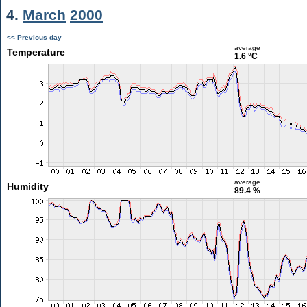
4.
March
2000
<< Previous day
average
Temperature
1.6 °C
average
Humidity
89.4 %