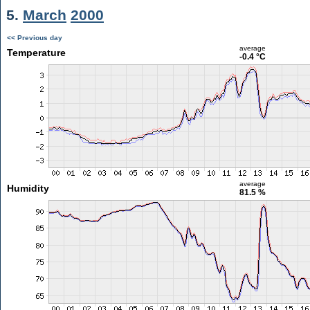
5.
March
2000
<< Previous day
average
Temperature
-0.4 °C
average
Humidity
81.5 %