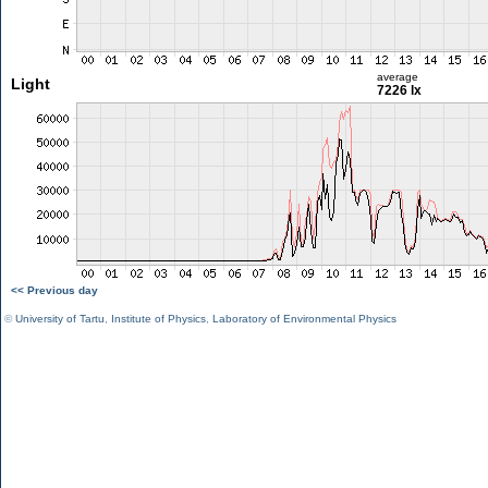
average
Light
7226 lx
<< Previous day
©
University of Tartu
,
Institute of Physics
,
Laboratory of Environmental Physics