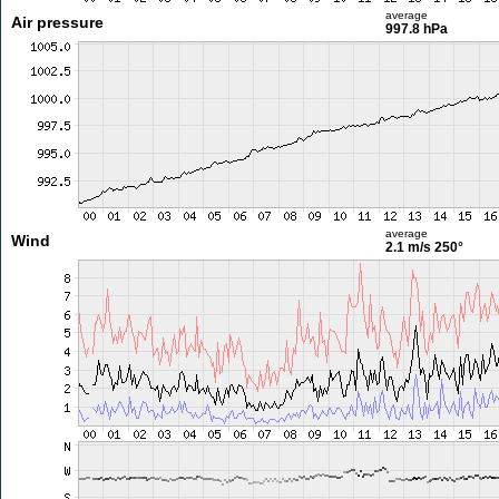
average
Air pressure
997.8 hPa
average
Wind
2.1 m/s
250°