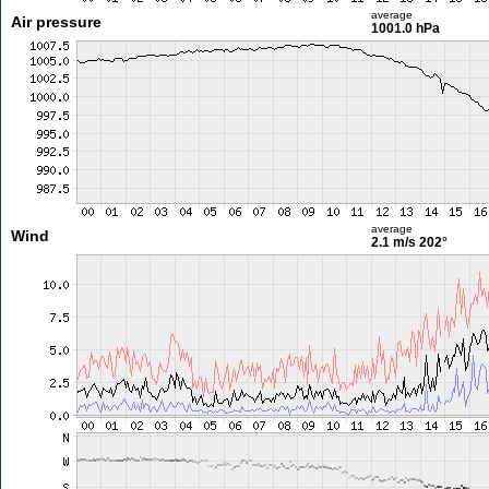
average
Air pressure
1001.0 hPa
average
Wind
2.1 m/s
202°