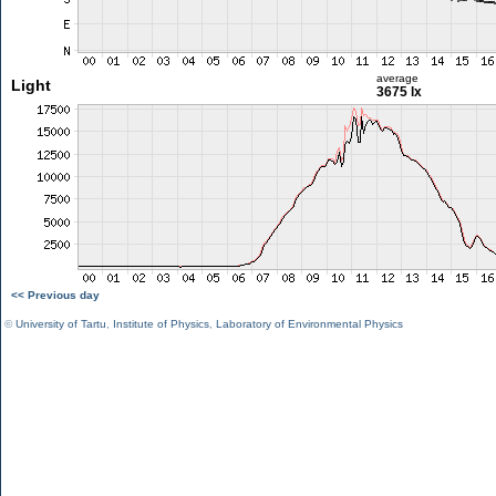
average
Light
3675 lx
<< Previous day
©
University of Tartu
,
Institute of Physics
,
Laboratory of Environmental Physics