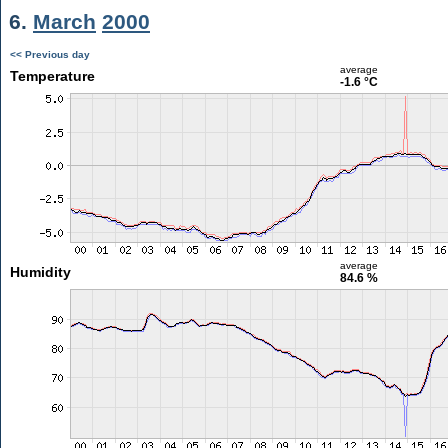
6.
March
2000
<< Previous day
average
Temperature
-1.6 °C
average
Humidity
84.6 %