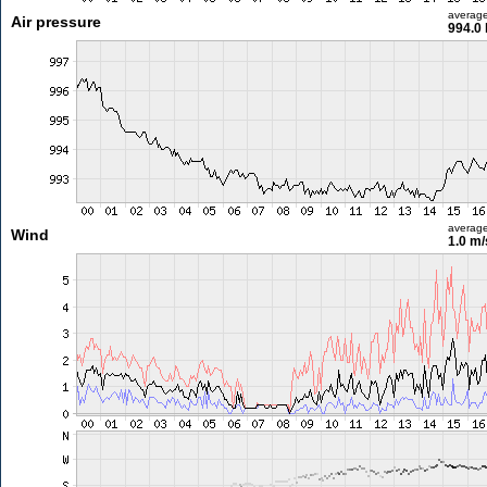
averag
Air pressure
994.0
averag
Wind
1.0 m