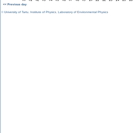
<< Previous day
©
University of Tartu
,
Institute of Physics
,
Laboratory of Environmental Physics