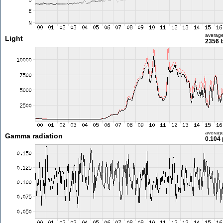
averag
Light
2356 l
averag
Gamma radiation
0.104 