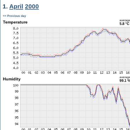
1.
April
2000
<< Previous day
averag
Temperature
5.8 °C
averag
Humidity
99.1 