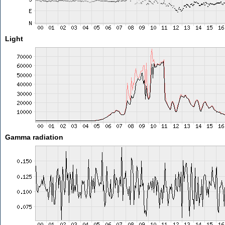
Light
Gamma radiation