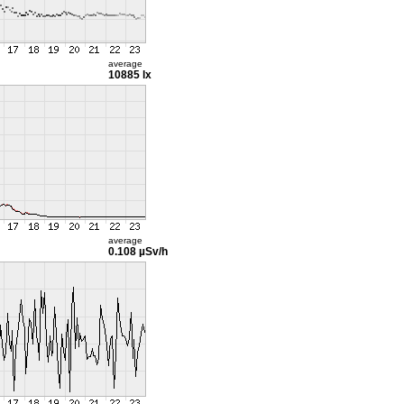
average
10885 lx
average
0.108 µSv/h