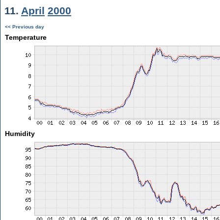
11.
April
2000
<< Previous day
Temperature
Humidity