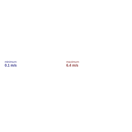
minimum
maximum
0.1 m/s
6.4 m/s