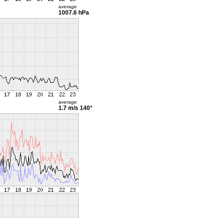
average
1007.6 hPa
average
1.7 m/s
140°