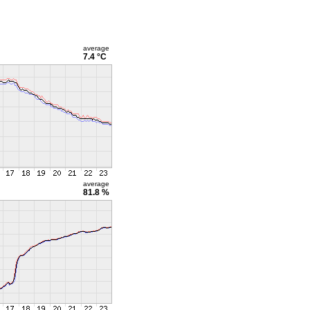
average
7.4 °C
average
81.8 %