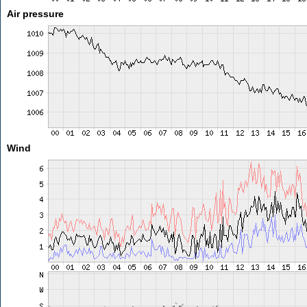
Air pressure
Wind