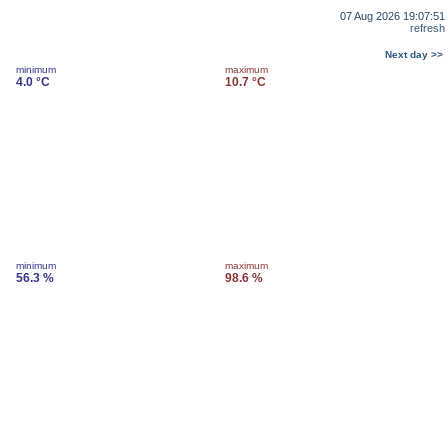
07 Aug 2026 19:07:51
refresh
Next day >>
minimum
maximum
4.0 °C
10.7 °C
minimum
maximum
56.3 %
98.6 %