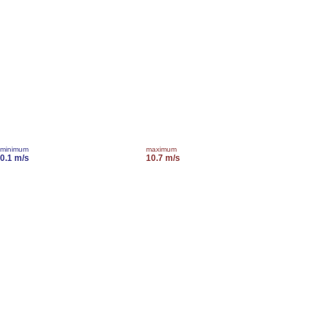
minimum
maximum
0.1 m/s
10.7 m/s