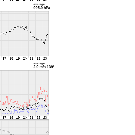
average
995.9 hPa
average
2.0 m/s
139°