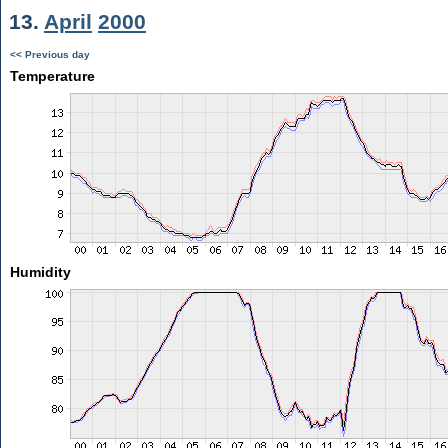
13.
April
2000
<< Previous day
Temperature
Humidity