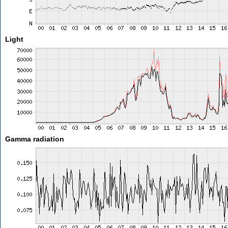
Light
Gamma radiation