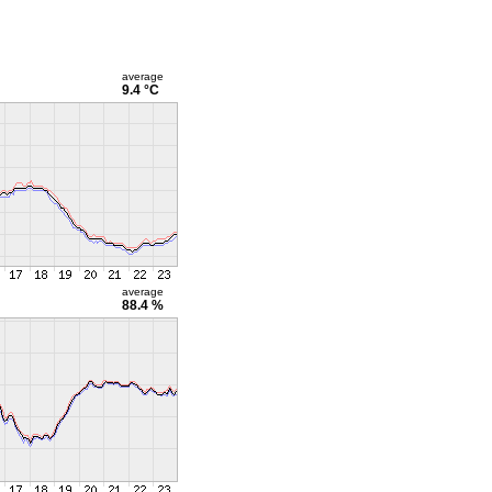
average
9.4 °C
average
88.4 %