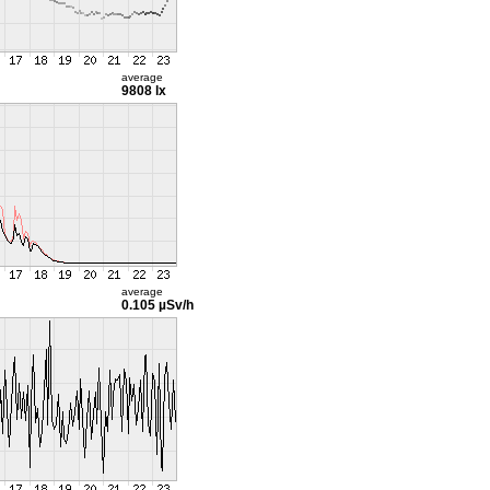
average
9808 lx
average
0.105 µSv/h