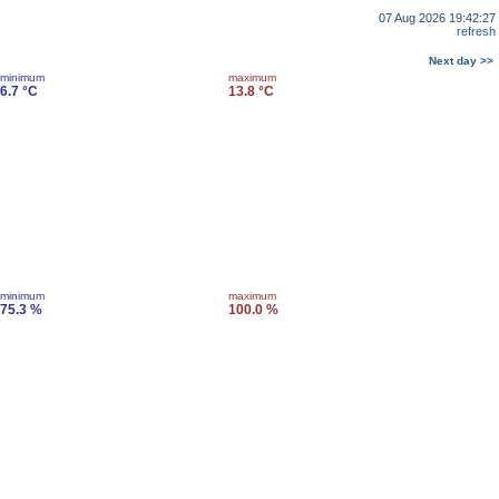
07 Aug 2026 19:42:27
refresh
Next day >>
minimum
maximum
6.7 °C
13.8 °C
minimum
maximum
75.3 %
100.0 %