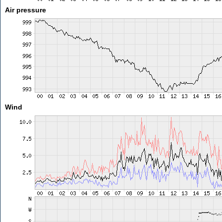
Air pressure
Wind